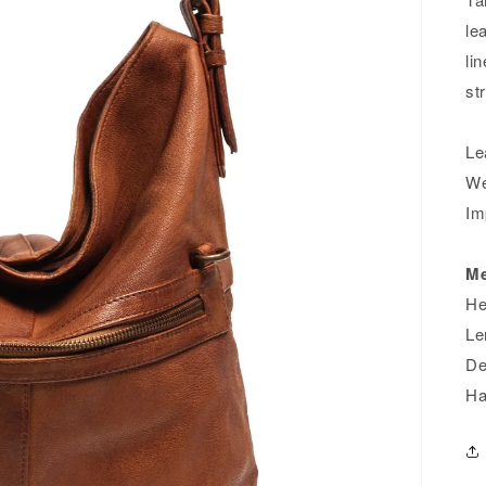
le
li
st
Le
We
Im
Me
He
Le
De
Ha