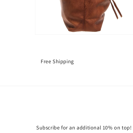
Open
media
2
in
modal
Free Shipping
Subscribe for an additional 10% on top!