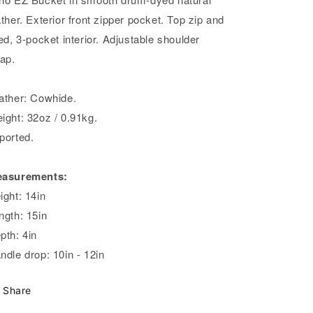
ather. Exterior front zipper pocket. Top zip and
ned, 3-pocket interior. Adjustable shoulder
rap.
ather: Cowhide.
ight: 32oz / 0.91kg.
ported.
asurements:
ight: 14in
ngth: 15in
pth: 4in
ndle drop: 10in - 12in
Share