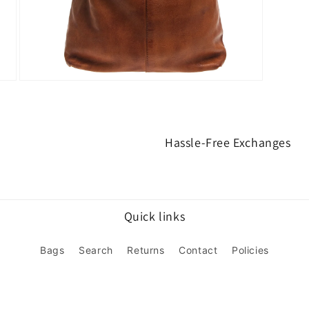
Open
media
3
in
modal
Hassle-Free Exchanges
Quick links
Bags
Search
Returns
Contact
Policies