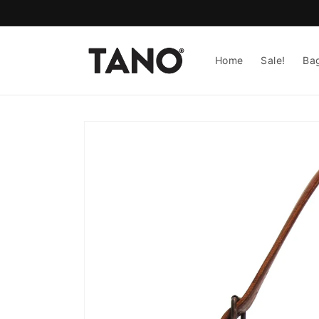
Skip to
content
Home
Sale!
Ba
Skip to
product
information