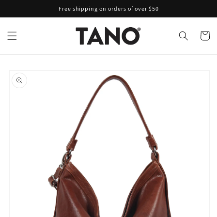
Skip to
Free shipping on orders of over $50
content
Cart
Skip to
product
information