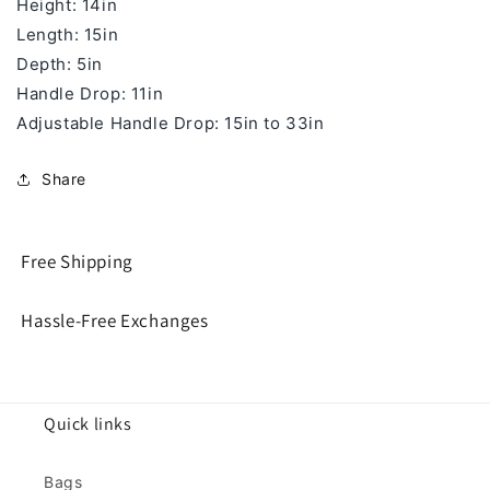
Height: 14in
Length: 15in
Depth: 5in
Handle Drop: 11in
Adjustable Handle Drop:
15in to 33in
Share
Free Shipping
Hassle-Free Exchanges
Quick links
Bags