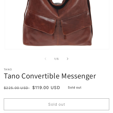
Open
media
1
of
1
/
5
in
modal
TANO
Tano Convertible Messenger
Regular
Sale
$119.00 USD
Sold out
$225.00 USD
price
price
Sold out