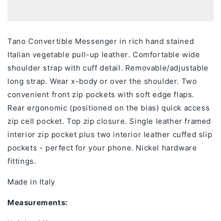
Tano Convertible Messenger
in
rich hand stained
Italian vegetable pull-up leather
.
Comfortable wide
shoulder strap with cuff detail. Removable/adjustable
long strap. Wear x-body or over the shoulder. Two
convenient front zip pockets with soft edge flaps.
Rear ergonomic (positioned on the bias) quick access
zip cell pocket. Top zip closure. Single leather framed
interior zip pocket plus two interior leather cuffed slip
pockets - perfect for your phone. Nickel hardware
fittings.
Made in Italy
Measurements: