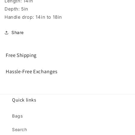
Length: 14in
Depth: 5in
Handle drop: 14in to 18in
Share
Free Shipping
Hassle-Free Exchanges
Quick links
Bags
Search