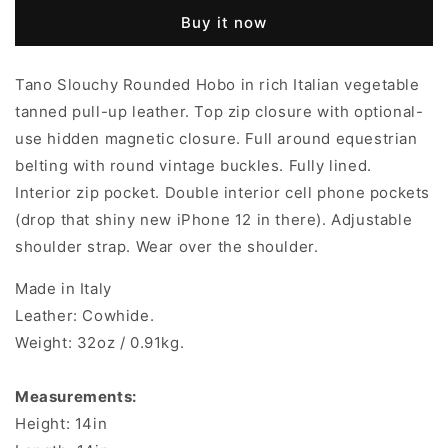
Buy it now
Tano Slouchy Rounded Hobo in rich Italian vegetable
tanned pull-up leather. Top zip closure with optional-
use hidden magnetic closure. Full around equestrian
belting with
round
vintage buckles. Fully lined.
Interior zip pocket. Double interior cell phone pockets
(drop that shiny new iPhone 12 in there). Adjustable
shoulder strap. Wear over the shoulder.
Made in Italy
Leather: Cowhide.
Weight: 32oz / 0.91kg.
Measurements:
Height: 14in