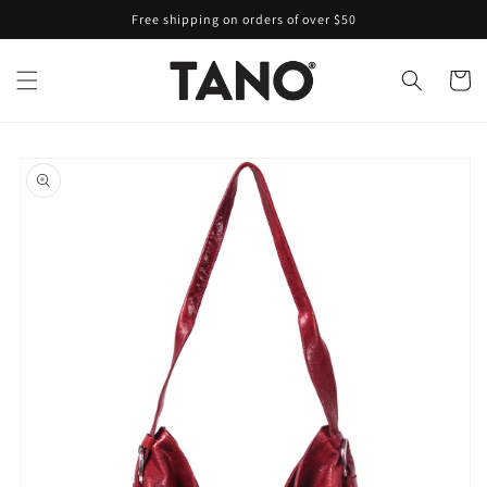
Skip to
Free shipping on orders of over $50
content
Cart
Skip to
product
information