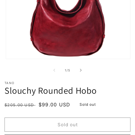
Open
media
1
of
1
/
5
in
modal
TANO
Slouchy Rounded Hobo
Regular
Sale
$99.00 USD
Sold out
$205.00 USD
price
price
Sold out